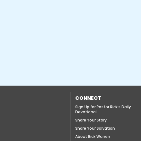
CONNECT
Sign Up for Pastor Rick’s Daily
Devotional
Share Your Story
Share Your Salvation
About Rick Warren