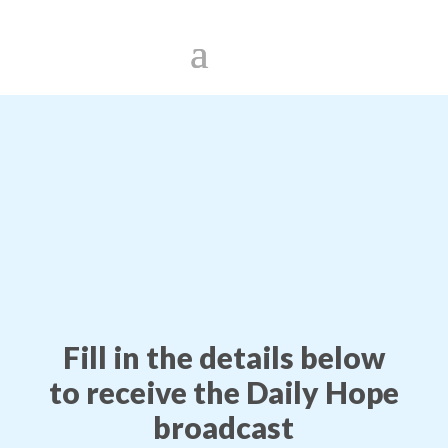
Fill in the details below
to receive the Daily Hope
broadcast