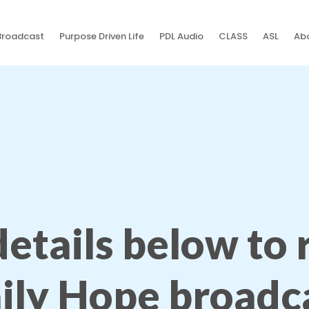
Broadcast
Purpose Driven Life
PDL Audio
CLASS
ASL
Abo
 details below to
ily Hope broadc