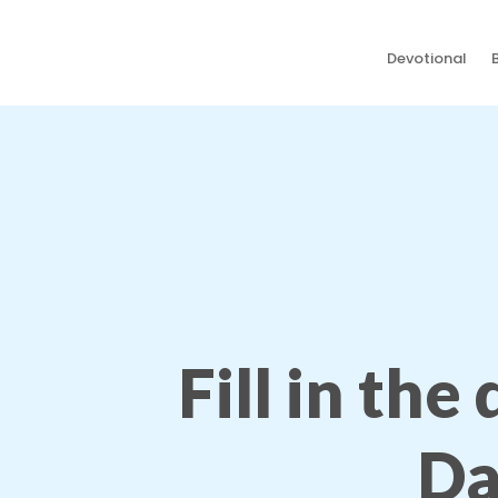
Devotional
Fill in the
Da