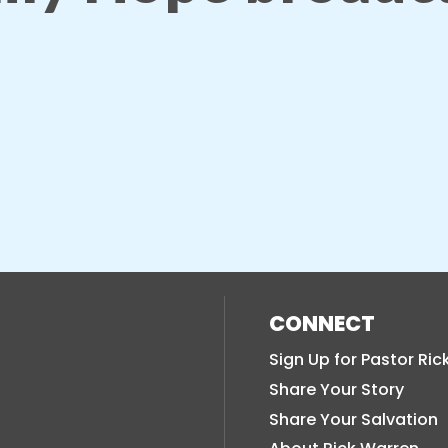
CONNECT
Sign Up for Pastor Ric
Share Your Story
Share Your Salvation