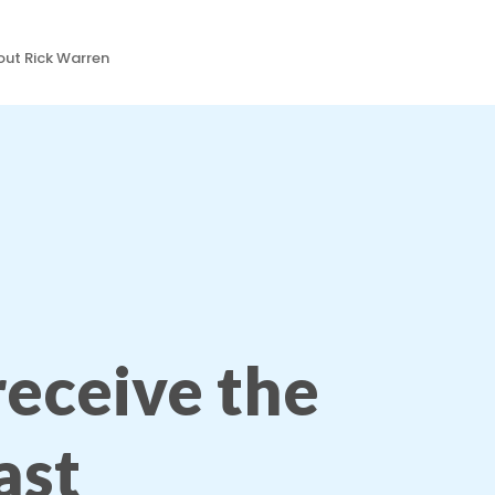
ut Rick Warren
 receive the
ast