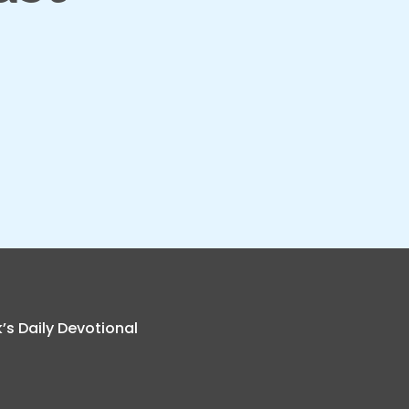
k’s Daily Devotional