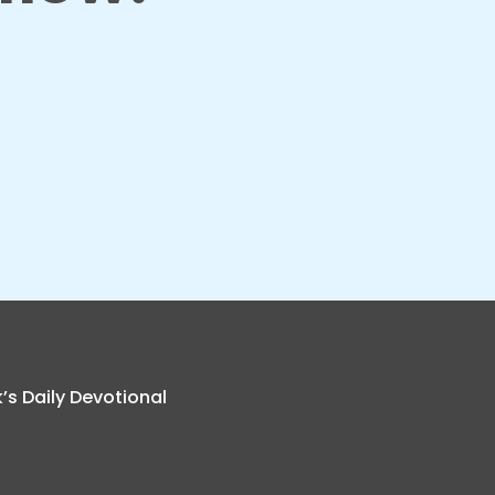
k’s Daily Devotional