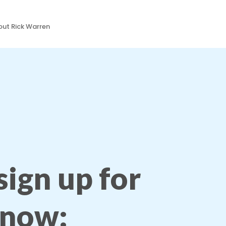
ut Rick Warren
 sign up for
 now: