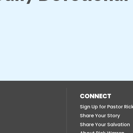
CONNECT
Sign Up for Pastor Ric
Share Your Story
Share Your Salvation