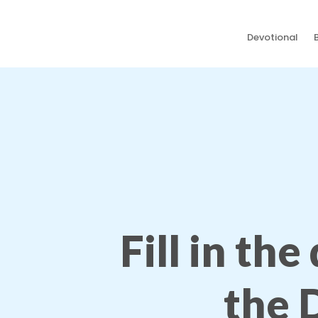
Devotional
Fill in the
the 