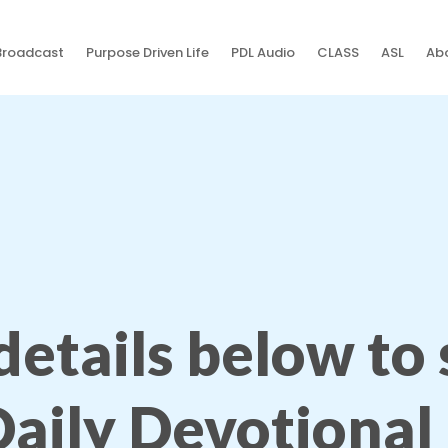
Broadcast
Purpose Driven Life
PDL Audio
CLASS
ASL
Abo
 details below to
Daily Devotional