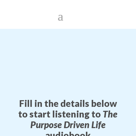
Fill in the details below
to start listening to
The
Purpose Driven Life
audiobook