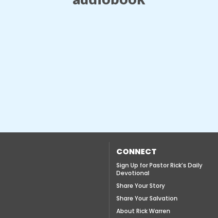
CONNECT
Sign Up for Pastor Rick’s Daily
Devotional
Share Your Story
Share Your Salvation
About Rick Warren