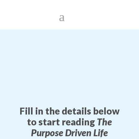
Fill in the details below
to start reading
The
Purpose Driven Life