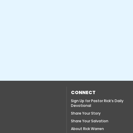
CONNECT
Sign Up for Pastor Rick’s Daily
Devotional
Share Your Story
Share Your Salvation
About Rick Warren