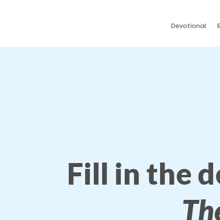
Devotional
Fill in the 
Th