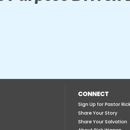
CONNECT
Sign Up for Pastor Ric
Share Your Story
Share Your Salvation