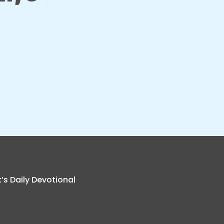
k’s Daily Devotional