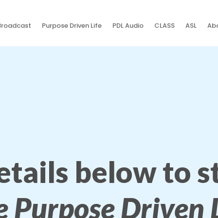
Broadcast
Purpose Driven Life
PDL Audio
CLASS
ASL
Abo
details below to 
e Purpose Driven L