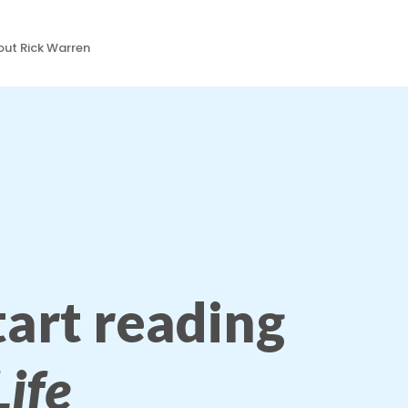
ut Rick Warren
start reading
ife