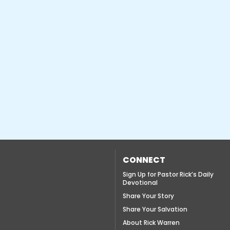
CONNECT
Sign Up for Pastor Rick’s Daily
Devotional
Share Your Story
Share Your Salvation
About Rick Warren