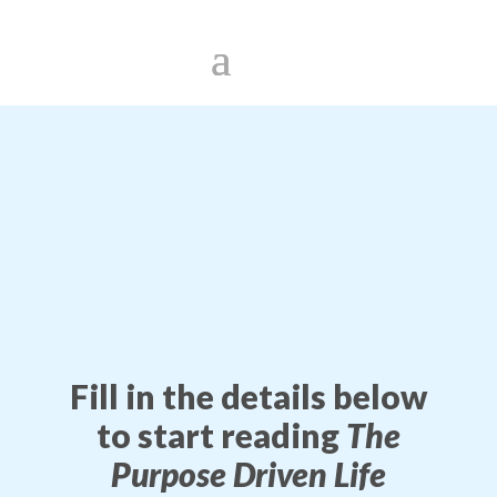
Fill in the details below
to start reading
The
Purpose Driven Life