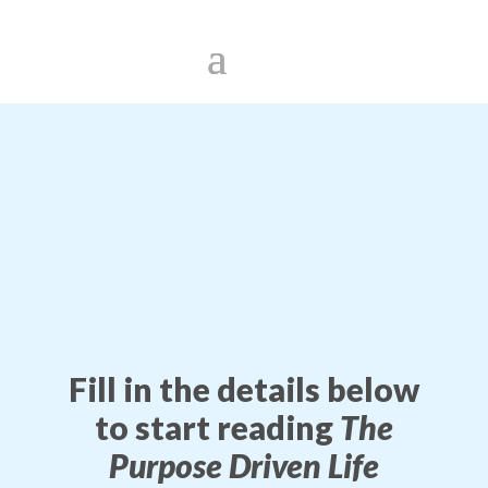
Fill in the details below
to start reading
The
Purpose Driven Life