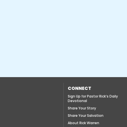
CONNECT
Sign Up for Pastor Rick’s Daily
Devotional
Share Your Story
Share Your Salvation
About Rick Warren