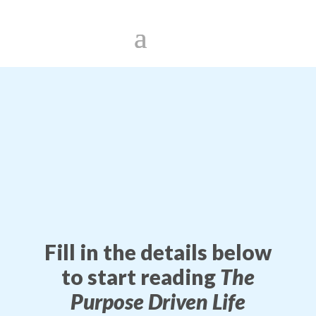
Fill in the details below
to start reading
The
Purpose Driven Life