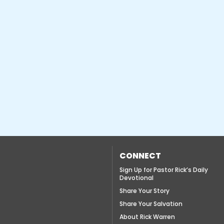
CONNECT
Sign Up for Pastor Rick’s Daily
Devotional
Share Your Story
Share Your Salvation
About Rick Warren